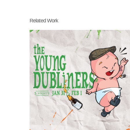
Related Work