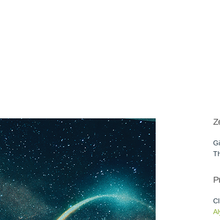
Z
Gi
Th
Pr
Cl
Al