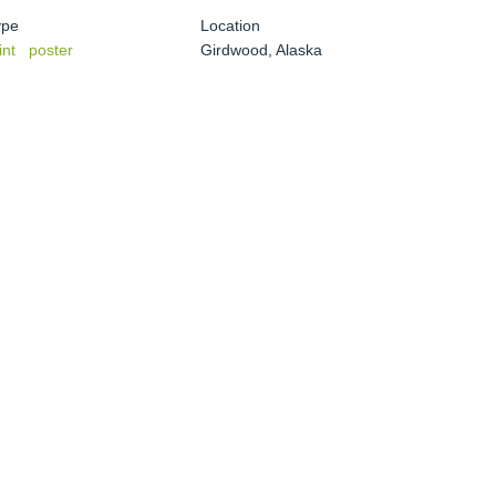
ype
Location
int
poster
Girdwood, Alaska