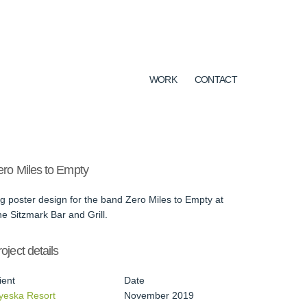
WORK
CONTACT
ero Miles to Empty
g poster design for the band Zero Miles to Empty at
e Sitzmark Bar and Grill.
oject details
ient
Date
yeska Resort
November 2019